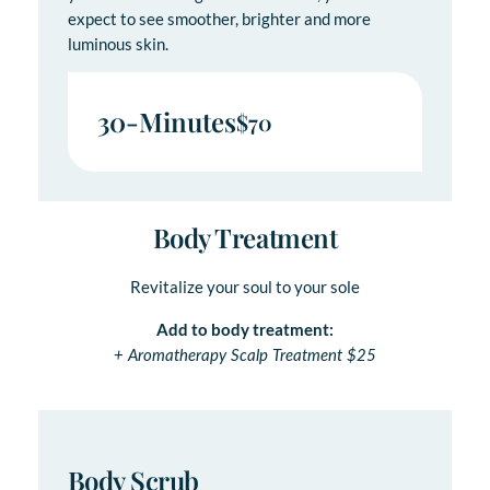
expect to see smoother, brighter and more
luminous skin.
30-Minutes
$70
Body Treatment
Revitalize your soul to your sole
Add to body treatment:
+ Aromatherapy Scalp Treatment $25
Body Scrub