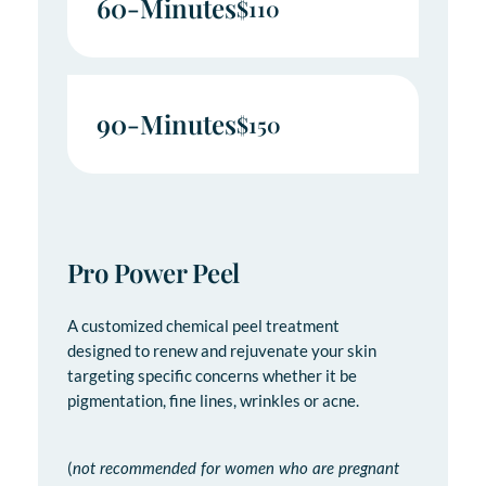
60-Minutes
$110
90-Minutes
$150
Pro Power Peel
A customized chemical peel treatment
designed to renew and rejuvenate your skin
targeting specific concerns whether it be
pigmentation, fine lines, wrinkles or acne.
(
not recommended for women who are pregnant