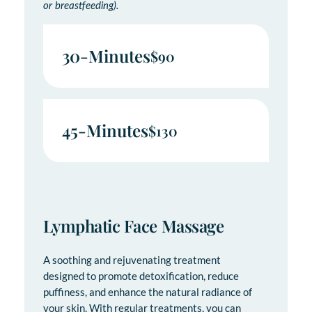
or breastfeeding).
30-Minutes
$90
45-Minutes
$130
Lymphatic Face Massage
A soothing and rejuvenating treatment
designed to promote detoxification, reduce
puffiness, and enhance the natural radiance of
your skin. With regular treatments, you can