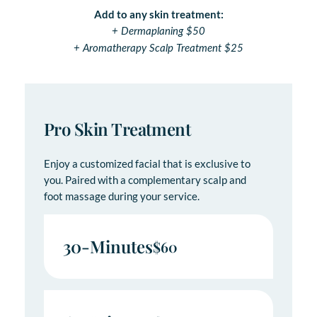
Add to any skin treatment:
+ Dermaplaning $50
+ Aromatherapy Scalp Treatment $25
Pro Skin Treatment
Enjoy a customized facial that is exclusive to
you. Paired with a complementary scalp and
foot massage during your service.
30-Minutes
$60