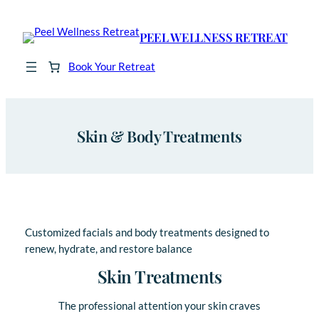
Skip
to
PEEL WELLNESS RETREAT
content
Book Your Retreat
Skin & Body Treatments
Customized facials and body treatments designed to
renew, hydrate, and restore balance
Skin Treatments
The professional attention your skin craves