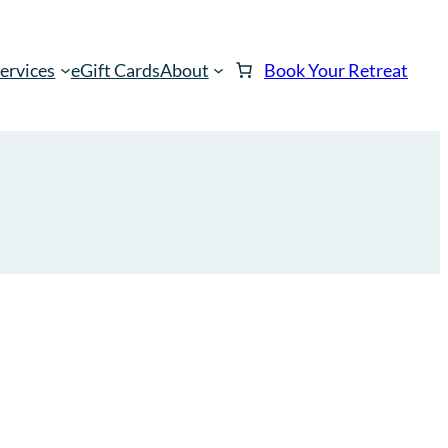
ervices
eGift Cards
About
Book Your Retreat