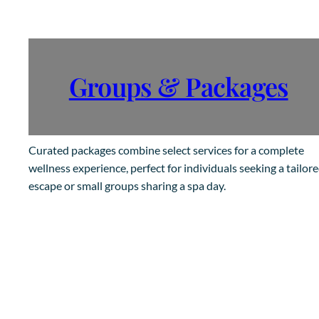
Groups & Packages
Curated packages combine select services for a complete
wellness experience, perfect for individuals seeking a tailor
escape or small groups sharing a spa day.