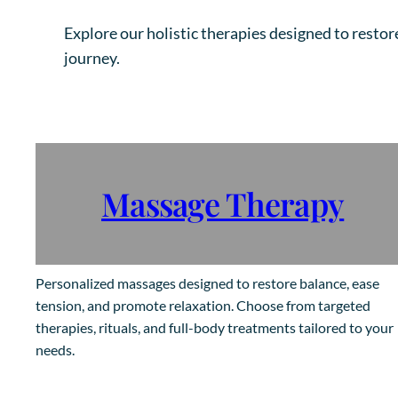
Explore our holistic therapies designed to restor
journey.
Massage Therapy
Personalized massages designed to restore balance, ease
tension, and promote relaxation. Choose from targeted
therapies, rituals, and full-body treatments tailored to your
needs.