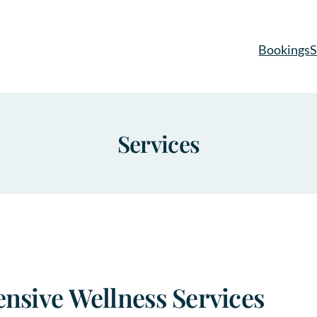
Bookings
S
Services
sive Wellness Services