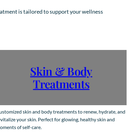
eatment is tailored to support your wellness
Skin & Body
Treatments
ustomized skin and body treatments to renew, hydrate, and
vitalize your skin. Perfect for glowing, healthy skin and
oments of self-care.