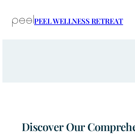
Skip
to
PEEL WELLNESS RETREAT
content
Discover Our Comprehen