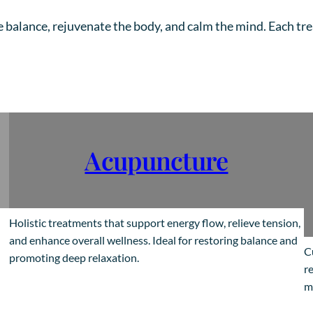
e balance, rejuvenate the body, and calm the mind. Each tr
Acupuncture
Holistic treatments that support energy flow, relieve tension,
and enhance overall wellness. Ideal for restoring balance and
C
promoting deep relaxation.
re
m