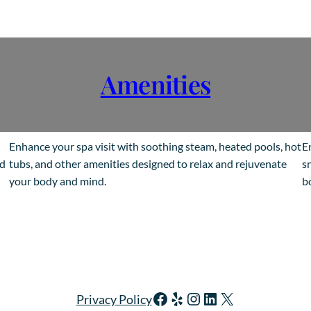
Amenities
Enhance your spa visit with soothing steam, heated pools, hot
E
ed
tubs, and other amenities designed to relax and rejuvenate
s
your body and mind.
b
Facebook
Yelp
Instagram
LinkedIn
X
Privacy Policy