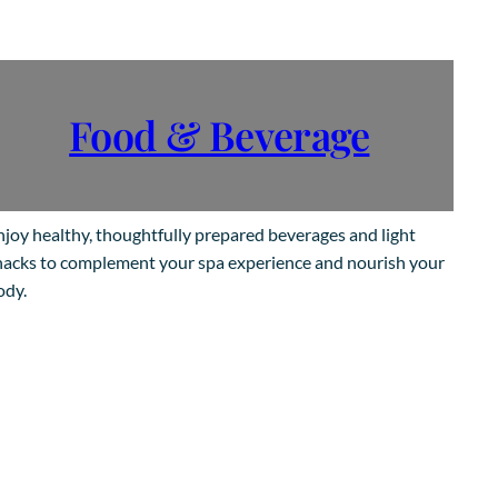
Food & Beverage
njoy healthy, thoughtfully prepared beverages and light
nacks to complement your spa experience and nourish your
ody.