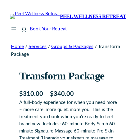
PEEL WELLNESS RETREAT
Book Your Retreat
Home
/
Services
/
Groups & Packages
/ Transform
Package
Transform Package
P
$
310.00
–
$
340.00
A full-body experience for when you need more
r
– more care, more quiet, more you. This is the
i
treatment you book when you’re ready to feel
c
brand new. Includes: 60-minute Body Scrub 60-
minute Signature Massage 60-minute Pro Skin
e
Treatment (Upgrade your signature massage to