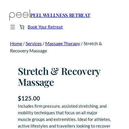
PEEL WELLNESS RETREAT
Book Your Retreat
Home
/
Services
/
Massage Therapy
/ Stretch &
Recovery Massage
Stretch & Recovery
Massage
$
125.00
Includes firm pressure, assisted stretching, and
mobility techniques that focus on all major
muscle groups and extremities. Ideal for athletes,
active lifestyles and travellers looking to recover